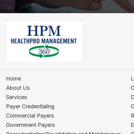
Home
L
About Us
C
Services
D
Payer Credentialing
C
Commercial Payers
R
Government Payers
E