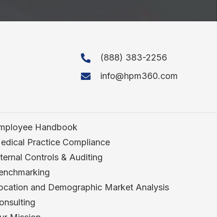
(888) 383-2256
info@hpm360.com
mployee Handbook
edical Practice Compliance
nternal Controls & Auditing
enchmarking
ocation and Demographic Market Analysis
onsulting