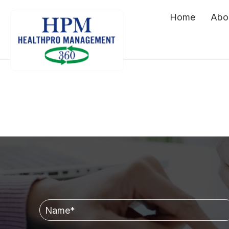
Home
Abo