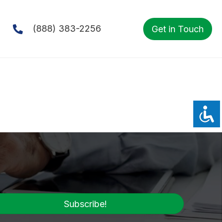
(888) 383-2256
Get in Touch
Subscribe!