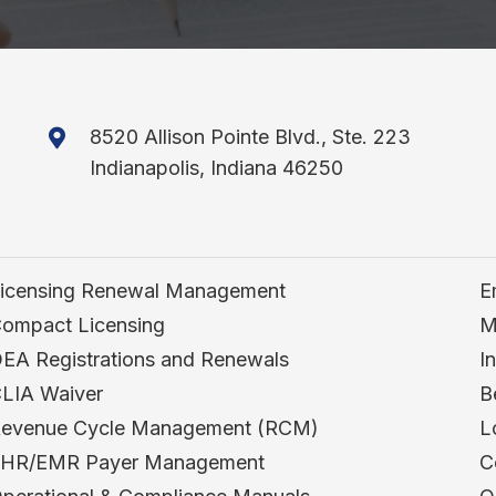
8520 Allison Pointe Blvd., Ste. 223
Indianapolis, Indiana 46250
icensing Renewal Management
E
ompact Licensing
M
EA Registrations and Renewals
I
LIA Waiver
B
evenue Cycle Management (RCM)
L
HR/EMR Payer Management
C