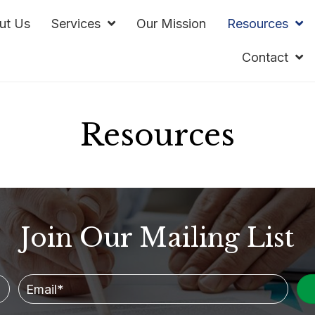
ut Us
Services
Our Mission
Resources
Contact
Resources
Join Our Mailing List